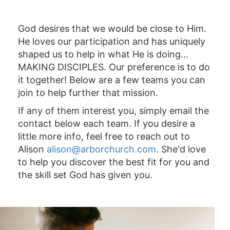
God desires that we would be close to Him.
He loves our participation and has uniquely
shaped us to help in what He is doing...
MAKING DISCIPLES. Our preference is to do
it together! Below are a few teams you can
join to help further that mission.
If any of them interest you, simply email the
contact below each team. If you desire a
little more info, feel free to reach out to
Alison
alison@arborchurch.com
. She'd love
to help you discover the best fit for you and
the skill set God has given you.