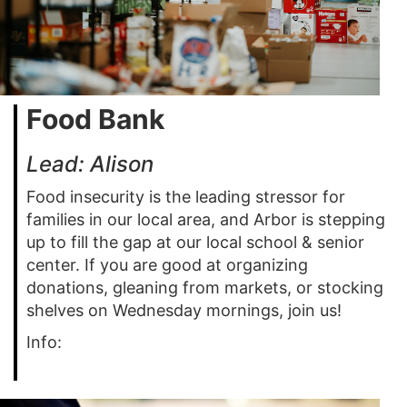
Food Bank
Lead: Alison
Food insecurity is the leading stressor for
families in our local area, and Arbor is stepping
up to fill the gap at our local school & senior
center. If you are good at organizing
donations, gleaning from markets, or stocking
shelves on Wednesday mornings, join us!
Info: