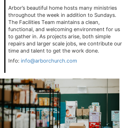
Arbor’s beautiful home hosts many ministries
throughout the week in addition to Sundays.
The Facilities Team maintains a clean,
functional, and welcoming environment for us
to gather in. As projects arise, both simple
repairs and larger scale jobs, we contribute our
time and talent to get the work done.
Info:
info@arborchurch.com