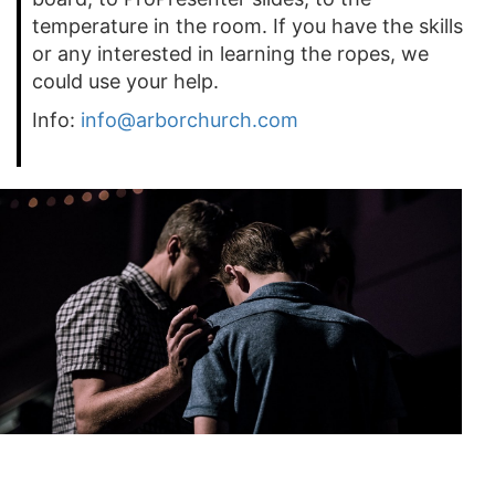
temperature in the room. If you have the skills
or any interested in learning the ropes, we
could use your help.
Info:
info@arborchurch.com
Prayer