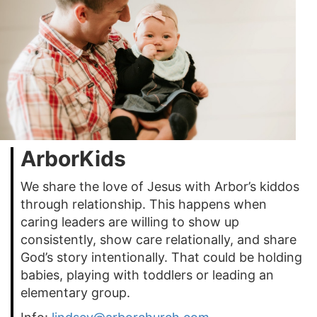
ArborKids
We share the love of Jesus with Arbor’s kiddos
through relationship. This happens when
caring leaders are willing to show up
consistently, show care relationally, and share
God’s story intentionally. That could be holding
babies, playing with toddlers or leading an
elementary group.