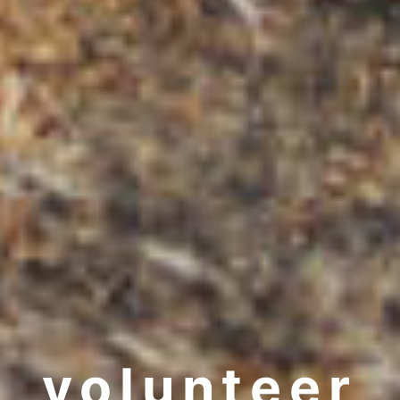
volunteer