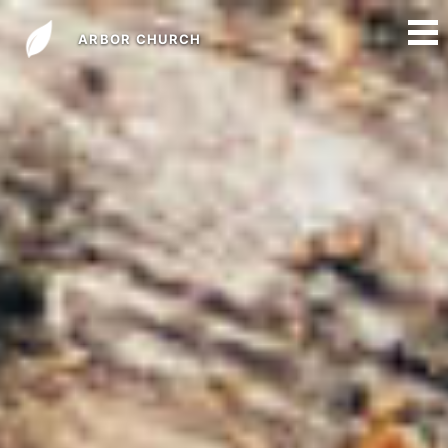
ARBOR CHURCH