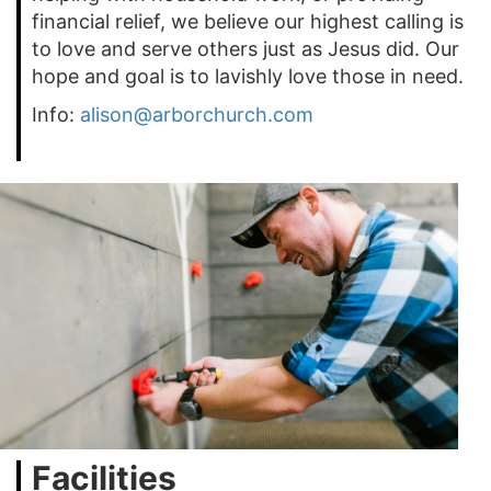
financial relief, we believe our highest calling is
to love and serve others just as Jesus did. Our
hope and goal is to lavishly love those in need.
Info:
alison@arborchurch.com
Facilities