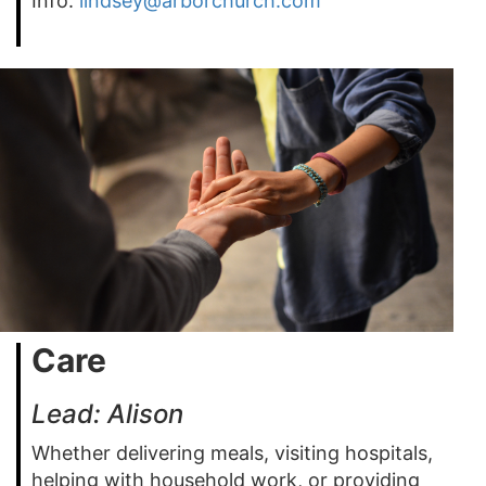
Info:
lindsey@arborchurch.com
Care
Lead: Alison
Whether delivering meals, visiting hospitals,
helping with household work, or providing