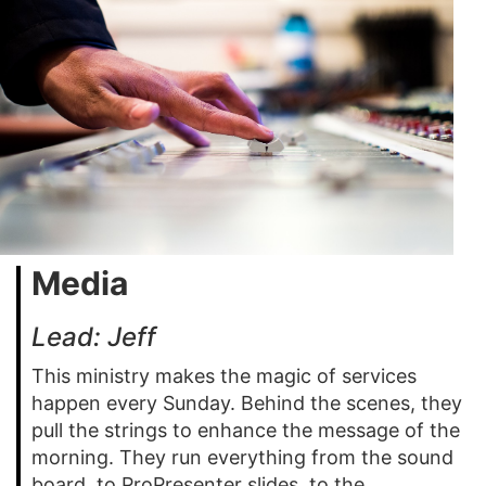
Media
Lead: Jeff
This ministry makes the magic of services
happen every Sunday. Behind the scenes, they
pull the strings to enhance the message of the
morning. They run everything from the sound
board, to ProPresenter slides, to the